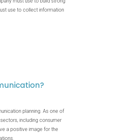
ompany must use to build strong
st use to collect information
munication?
nication planning. As one of
 sectors, including consumer
rve a positive image for the
ations.