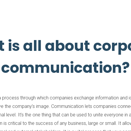
 is all about corp
communication?
 process through which companies exchange information and ide
ove the company’s image. Communication lets companies connect
l level. It’s the one thing that can be used to unite everyone
is critical to the success of any business, large or small. It al