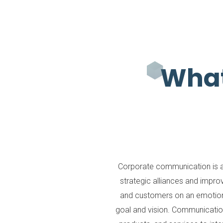
What
Corporate communication is a
strategic alliances and impr
and customers on an emotiona
goal and vision. Communication 