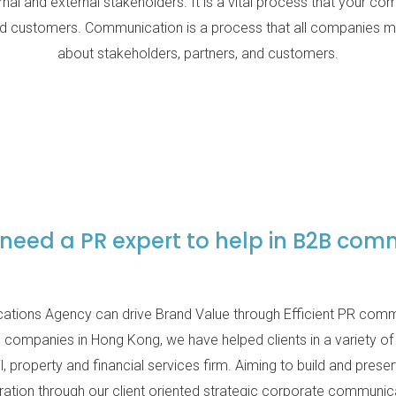
rnal and external stakeholders. It is a vital process that your c
and customers. Communication is a process that all companies mu
about stakeholders, partners, and customers.
need a PR expert to help in B2B com
tions Agency can drive Brand Value through Efficient PR commu
companies in Hong Kong, we have helped clients in a variety of
l, property and financial services firm. Aiming to build and prese
ation through our client oriented strategic corporate communic