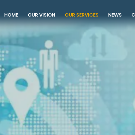
HOME
OUR VISION
OUR SERVICES
NEWS
C