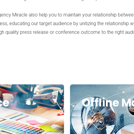
ency Miracle
also help you to maintain your relationship between
ess, educating our target audience by unitizing the relationship 
gh quality press release or conference outcome to the right aud
ce
Offline M