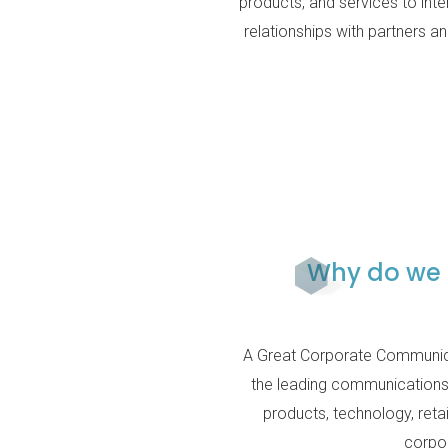
products, and services to inte
relationships with partners 
Why do we 
A Great Corporate Communica
the leading communications 
products, technology, retai
corpor