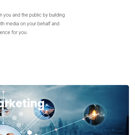
 you and the public by building
with media on your behalf and
ience for you.
arketing