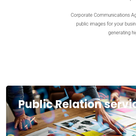
Corporate Communications Ag
public images for your busin
generating hi
Public Relation servi