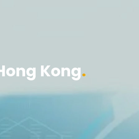
Hong Kong