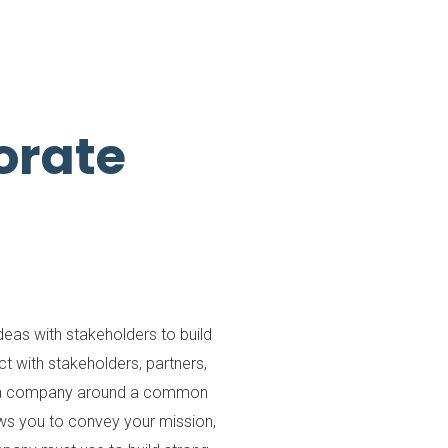
orate
as with stakeholders to build
 with stakeholders, partners,
 in a company around a common
lows you to convey your mission,