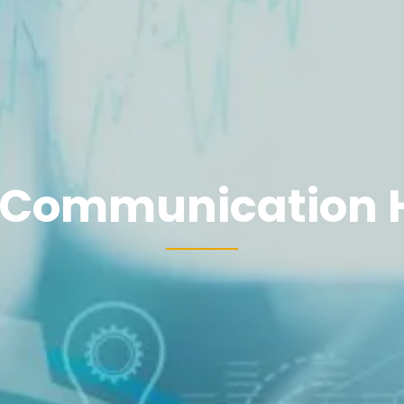
 Communication 