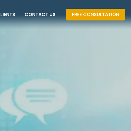
LIENTS
CONTACT US
FREE CONSULTATION