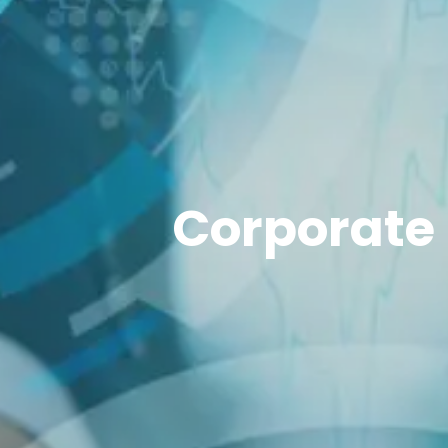
Corporate