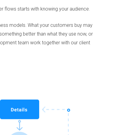
ser flows starts with knowing your audience.
siness models. What your customers buy may
d something better than what they use now, or
elopment team work together with our client