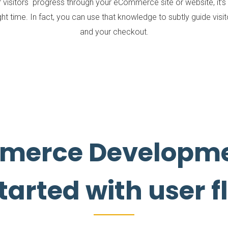
isitors progress through your eCommerce site or website, it’s a
ght time. In fact, you can use that knowledge to subtly guide vis
and your checkout.
merce Developme
tarted with user 