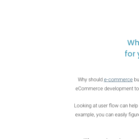
Wh
for
Why should
e-commerce
bu
eCommerce development to unde
Looking at user flow can help
example, you can easily figure