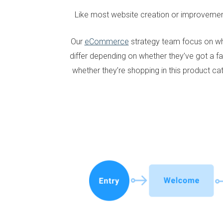
Like most website creation or improveme
Our
eCommerce
strategy team focus on wh
differ depending on whether they’ve got a fa
whether they’re shopping in this product c