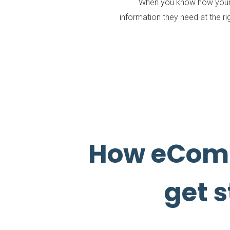
When you know how your v
information they need at the ri
How eCom
get s