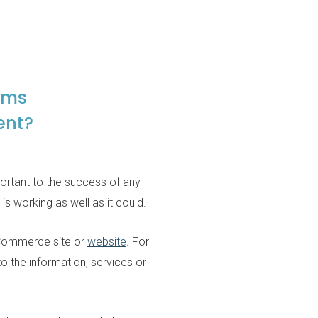
ams
ent?
mportant to the success of any
s working as well as it could.
 eCommerce site or
website
. For
to the information, services or