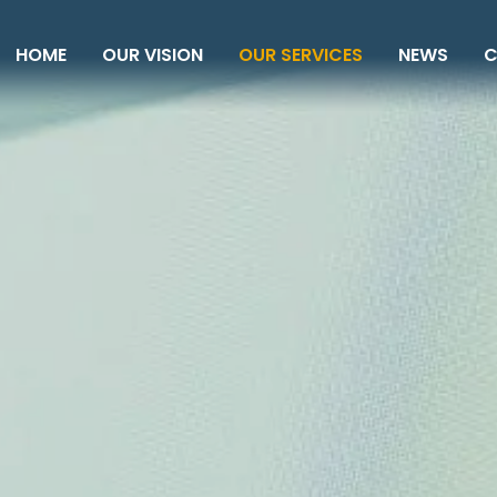
HOME
OUR VISION
OUR SERVICES
NEWS
C