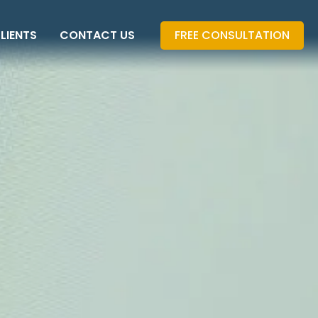
LIENTS
CONTACT US
FREE CONSULTATION