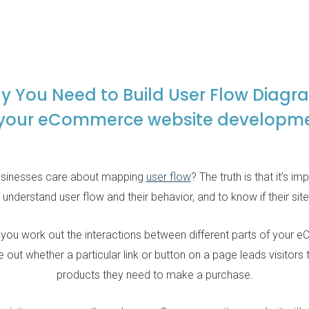
y You Need to Build User Flow Diagr
 your eCommerce website developm
sinesses care about mapping
user flow
? The truth is that it’s i
rstand user flow and their behavior, and to know if their site i
 you work out the interactions between different parts of your
 out whether a particular link or button on a page leads visitors 
products they need to make a purchase.