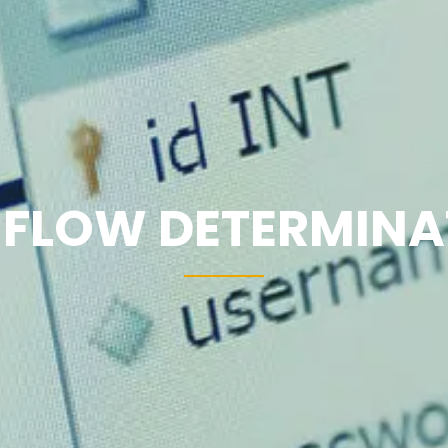
 FLOW DETERMINA