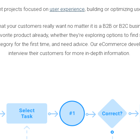
nt projects focused on
user experience
, building or optimizing u
at your customers really want no matter it is a B2B or B2C bu
vorite product already, whether they’re exploring options to fin
ategory for the first time, and need advice. Our eCommerce dev
interview their customers for more in-depth information.