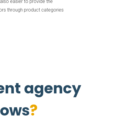
lso easier to provide the
itors through product categories
nt agency
flows