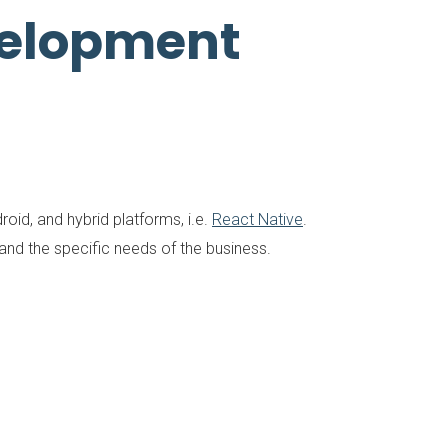
velopment
oid, and hybrid platforms, i.e.
React Native
.
d the specific needs of the business.