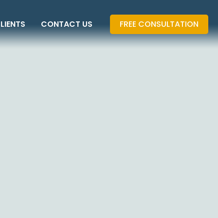
LIENTS
CONTACT US
FREE CONSULTATION