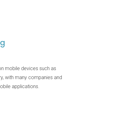
ng
 on mobile devices such as
try, with many companies and
bile applications.