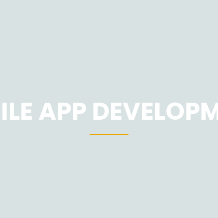
ILE APP DEVELOP