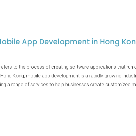
obile App Development in Hong Ko
fers to the process of creating software applications that run
 Hong Kong, mobile app development is a rapidly growing indus
ing a range of services to help businesses create customized mo