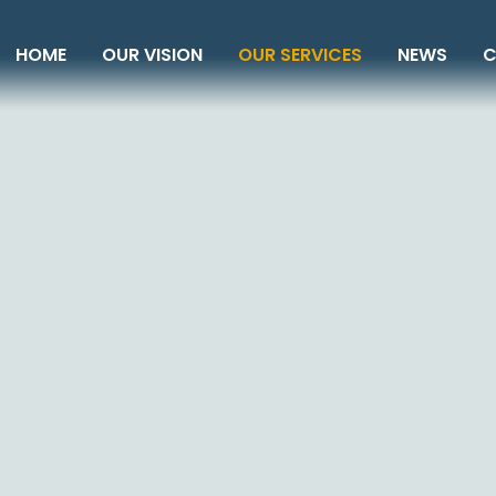
HOME
OUR VISION
OUR SERVICES
NEWS
C