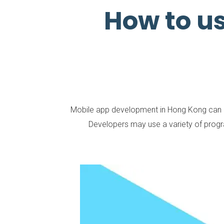
How to u
Mobile app development in Hong Kong can invo
Developers may use a variety of prog