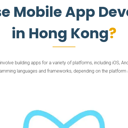
se Mobile App De
in Hong Kong
lve building apps for a variety of platforms, including iOS, Andr
ramming languages and frameworks, depending on the platform an