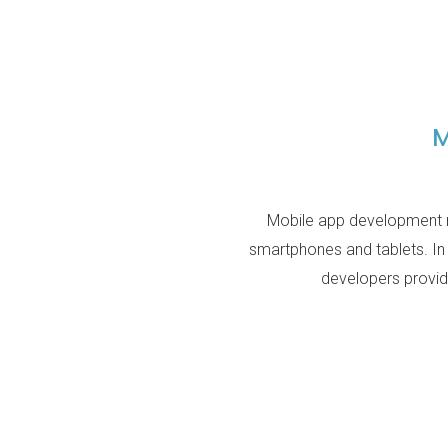
M
Mobile app development re
smartphones and tablets. In
developers provid