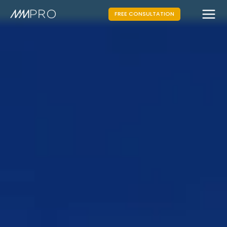
FREE CONSULTATION