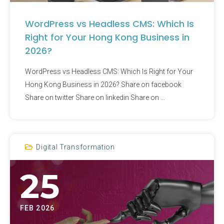
WordPress vs Headless CMS: Which Is
Right for Your Hong Kong Business in
2026?​
WordPress vs Headless CMS: Which Is Right for Your
Hong Kong Business in 2026?​ Share on facebook
Share on twitter Share on linkedin Share on …
Digital Transformation
25
FEB 2026