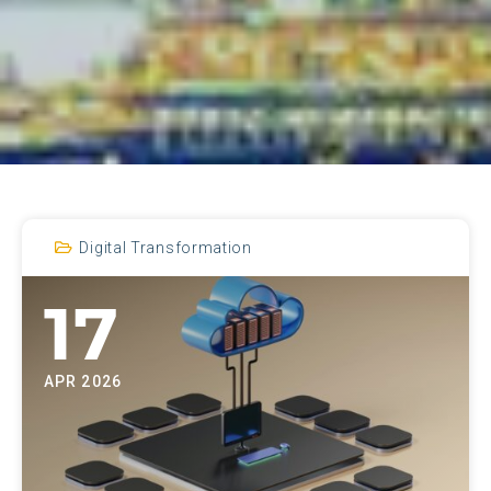
Digital Transformation
17
APR 2026