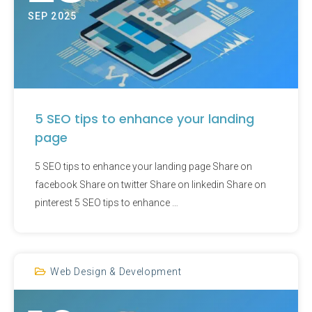
SEP 2025
5 SEO tips to enhance your landing
page
5 SEO tips to enhance your landing page Share on
facebook Share on twitter Share on linkedin Share on
pinterest 5 SEO tips to enhance …
Web Design & Development