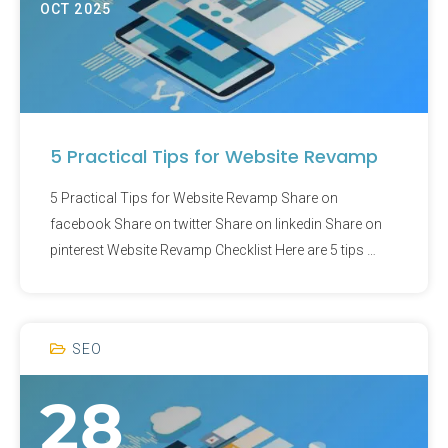
OCT 2025
5 Practical Tips for Website Revamp
5 Practical Tips for Website Revamp Share on
facebook Share on twitter Share on linkedin Share on
pinterest Website Revamp Checklist Here are 5 tips …
SEO
28