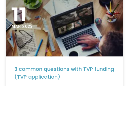
11
MAR 2023
3 common questions with TVP funding
(TVP application)
3 common questions with TVP funding (TVP
application) Share on facebook Share on twitter Share
on linkedin Share on pinterest FAQ: TVP funding (TVP
application) …