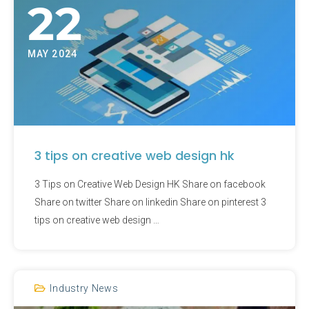
22
MAY 2024
3 tips on creative web design hk
3 Tips on Creative Web Design HK Share on facebook
Share on twitter Share on linkedin Share on pinterest 3
tips on creative web design …
Industry News