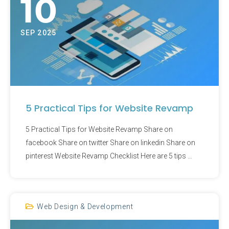
10
SEP 2025
5 Practical Tips for Website Revamp
5 Practical Tips for Website Revamp Share on
facebook Share on twitter Share on linkedin Share on
pinterest Website Revamp Checklist Here are 5 tips …
Web Design & Development