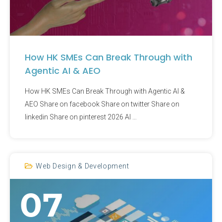
How HK SMEs Can Break Through with
Agentic AI & AEO
How HK SMEs Can Break Through with Agentic AI &
AEO Share on facebook Share on twitter Share on
linkedin Share on pinterest 2026 AI …
Web Design & Development
07