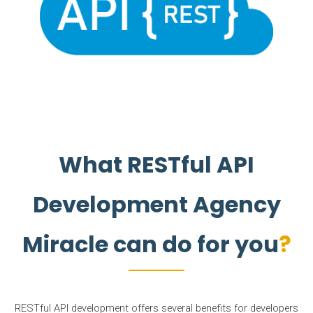
What RESTful API
Development Agency
Miracle can do for you
RESTful API development offers several benefits for developers