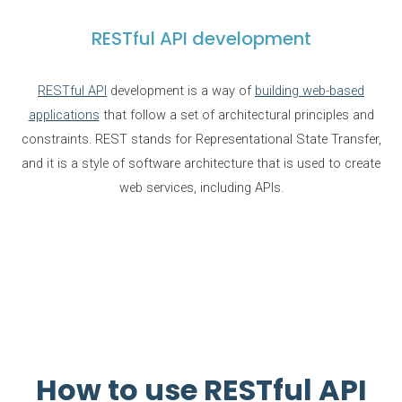
RESTful API development
RESTful API
development is a way of
building web-based
applications
that follow a set of architectural principles and
constraints. REST stands for Representational State Transfer,
and it is a style of software architecture that is used to create
web services, including APIs.
How to use RESTful API