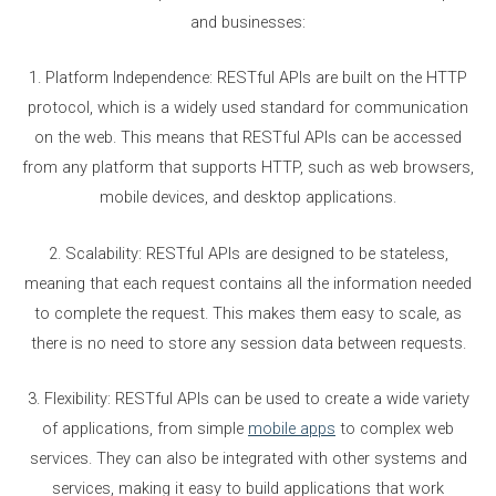
and businesses:
1. Platform Independence: RESTful APIs are built on the HTTP
protocol, which is a widely used standard for communication
on the web. This means that RESTful APIs can be accessed
from any platform that supports HTTP, such as web browsers,
mobile devices, and desktop applications.
2. Scalability: RESTful APIs are designed to be stateless,
meaning that each request contains all the information needed
to complete the request. This makes them easy to scale, as
there is no need to store any session data between requests.
3. Flexibility: RESTful APIs can be used to create a wide variety
of applications, from simple
mobile apps
to complex web
services. They can also be integrated with other systems and
services, making it easy to build applications that work