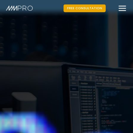
FREE CONSULTATION