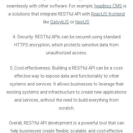
seamlessly with other software. For example,
headless CMS
is
a solutions that integrate RESTful API with
ReactJS frontend
like
GatsybJS
or
NextJS
.
4. Security: RESTful APIs can be secured using standard
HTTPS encryption, which protects sensitive data from
unauthorized access.
5. Cost-effectiveness: Building a RESTful API can be a cost-
effective way to expose data and functionality to other
systems and services. It allows businesses to leverage their
existing systems and infrastructure to create new applications
and services, without the need to build everything from
scratch.
Overall, RESTful API development is a powerful tool that can
help businesses create flexible, scalable, and cost-effective