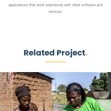
applications that work seamlessly with other software and
services.
Related Project