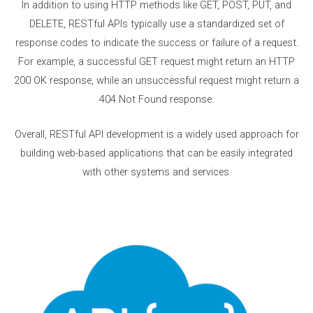
In addition to using HTTP methods like GET, POST, PUT, and
DELETE, RESTful APIs typically use a standardized set of
response codes to indicate the success or failure of a request.
For example, a successful GET request might return an HTTP
200 OK response, while an unsuccessful request might return a
404 Not Found response.
Overall, RESTful API development is a widely used approach for
building web-based applications that can be easily integrated
with other systems and services.