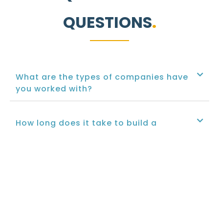
QUESTIONS
What are the types of companies have
you worked with?
How long does it take to build a
website?
What are the CMSs and languages you
implement?
Can you optimize my website for search