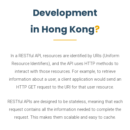
Development
in Hong Kong
In a RESTful API, resources are identified by URIs (Uniform
Resource Identifiers), and the API uses HTTP methods to
interact with those resources. For example, to retrieve
information about a user, a client application would send an
HTTP GET request to the URI for that user resource.
RESTful APIs are designed to be stateless, meaning that each
request contains all the information needed to complete the
request. This makes them scalable and easy to cache.