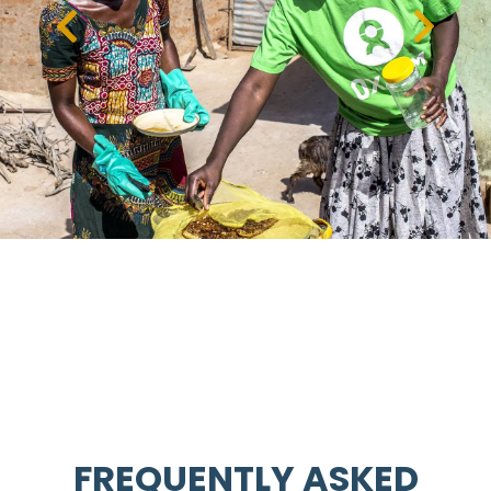
FREQUENTLY ASKED