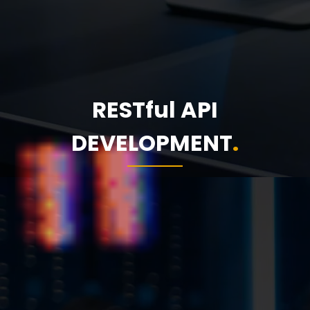
RESTful API
DEVELOPMENT