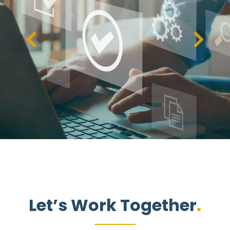
Let’s Work Together