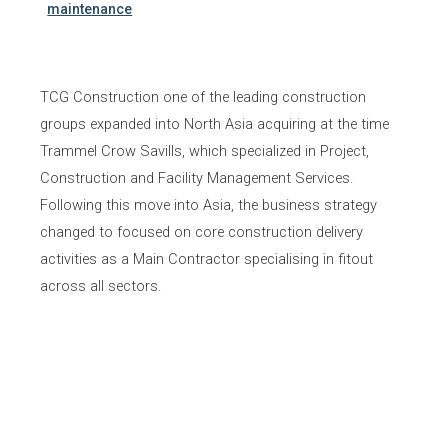
maintenance
TCG Construction one of the leading construction
groups expanded into North Asia acquiring at the time
Trammel Crow Savills, which specialized in Project,
Construction and Facility Management Services.
Following this move into Asia, the business strategy
changed to focused on core construction delivery
activities as a Main Contractor specialising in fitout
across all sectors.