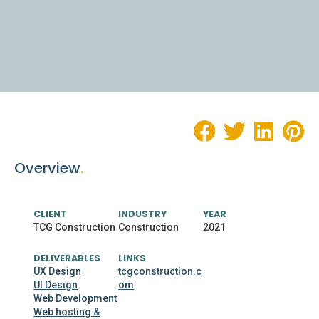
Overview
.
CLIENT
INDUSTRY
YEAR
TCG Construction
Construction
2021
DELIVERABLES
LINKS
UX Design
tcgconstruction.c
UI Design
om
Web Development
Web hosting &