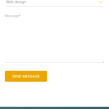
Message*