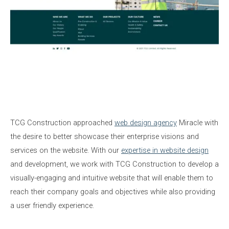
TCG Construction approached
web design agency
Miracle with
the desire to better showcase their enterprise visions and
services on the website. With our
expertise in website design
and development, we work with TCG Construction to develop a
visually-engaging and intuitive website that will enable them to
reach their company goals and objectives while also providing
a user friendly experience.