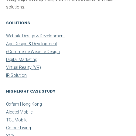
solutions.
SOLUTIONS
Website Design & Development
App Design & Development
eCommerce Website Design
Digital Marketing
Virtual Reality (VR)
IR Solution
HIGHLIGHT CASE STUDY
Oxfam Hong Kong
Alcatel Mobile
TCL Mobile
Colour Living
SGS