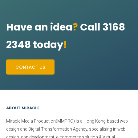
Have an idea
?
Call 3168
2348 today
!
CONTACT US
ABOUT MIRACLE
Miracle Media Production(MMPRO)
is a Hong Kong-based web
design and Digital Transformation Agency, specialising in web
design, app development, e-commerce solution & Virtual