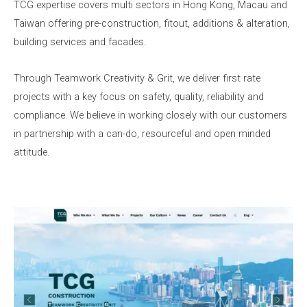
TCG expertise covers multi sectors in Hong Kong, Macau and
Taiwan offering pre-construction, fitout, additions & alteration,
building services and facades.
Through Teamwork Creativity & Grit, we deliver first rate
projects with a key focus on safety, quality, reliability and
compliance. We believe in working closely with our customers
in partnership with a can-do, resourceful and open minded
attitude.