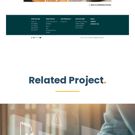
Related Project