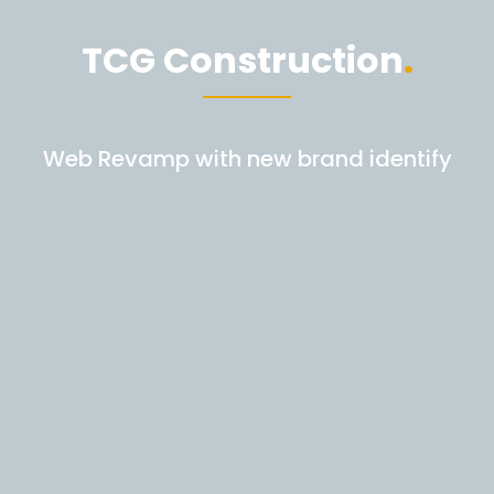
TCG Construction
Web Revamp with new brand identify