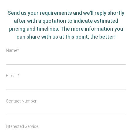
Send us your requirements and we'll reply shortly
after with a quotation to indicate estimated
pricing and timelines. The more information you
can share with us at this point, the better!
Name*
E-mail*
Contact Number
Interested Service