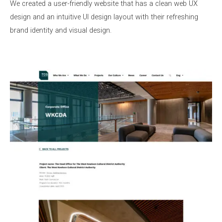
We created a user-friendly website that has a clean web UX
design and an intuitive UI design layout with their refreshing
brand identity and visual design.