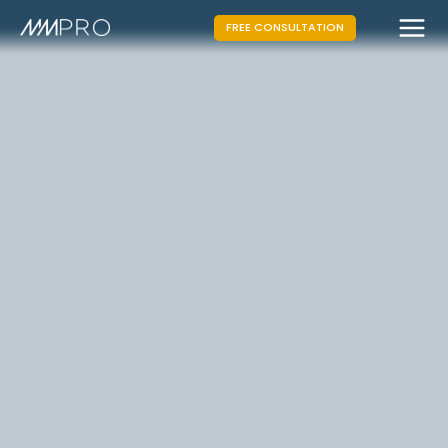
FREE CONSULTATION