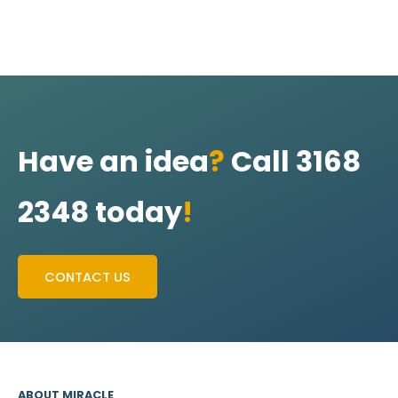
Have an idea
?
Call 3168
2348 today
!
CONTACT US
ABOUT MIRACLE