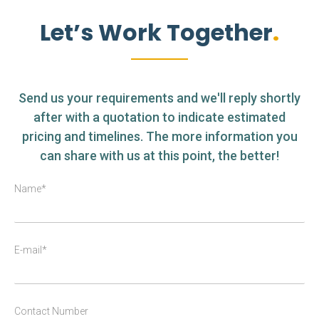
Let’s Work Together
Send us your requirements and we'll reply shortly
after with a quotation to indicate estimated
pricing and timelines. The more information you
can share with us at this point, the better!
Name*
E-mail*
Contact Number