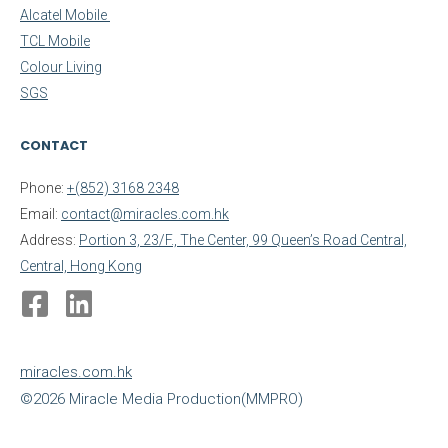
Alcatel Mobile
TCL Mobile
Colour Living
SGS
CONTACT
Phone:
+(852) 3168 2348
Email:
contact@miracles.com.hk
Address:
Portion 3, 23/F., The Center, 99 Queen’s Road Central,
Central, Hong Kong
miracles.com.hk
©2026 Miracle Media Production(MMPRO)