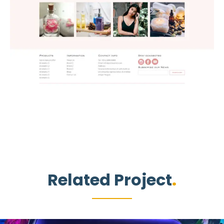
Related Project