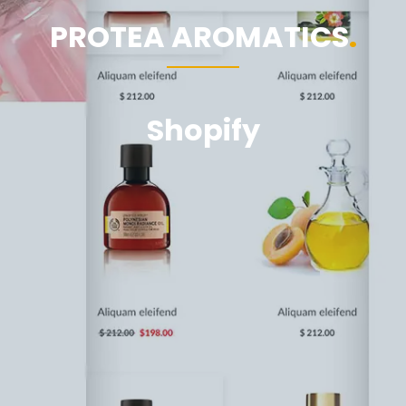
PROTEA AROMATICS
Shopify