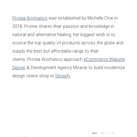
Protea Aromatics
was established by Michelle Chai in
2018. Protea shares their passion and knowledge in
natural and alternative healing, her biggest wish is to
source the top quality of products across the globe and
supply the best but affordable range to their
clients. Protea Aromatics approach
eCommerce Website
Design
& Development Agency Miracle to build modernize
design online shop in
Shopify
.