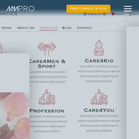
FREE CONSULTATION