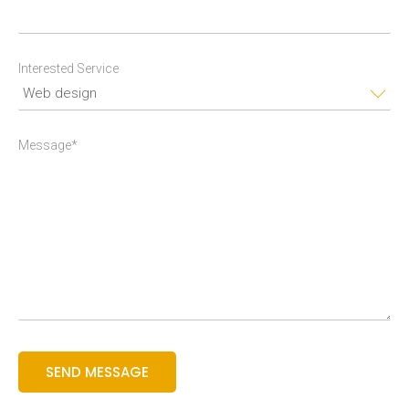
Interested Service
Message*