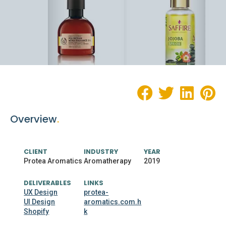
Overview
.
CLIENT
INDUSTRY
YEAR
Protea Aromatics
Aromatherapy
2019
DELIVERABLES
LINKS
UX Design
protea-
UI Design
aromatics.com.h
Shopify
k