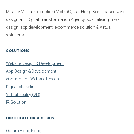
Miracle Media Production(MMPRO)
is a Hong Kong-based web
design and Digital Transformation Agency, specialising in web
design, app development, e-commerce solution & Virtual
solutions.
SOLUTIONS
Website Design & Development
App Design & Development
eCommerce Website Design
Digital Marketing
Virtual Reality (VR)
IR Solution
HIGHLIGHT CASE STUDY
Oxfam Hong Kong