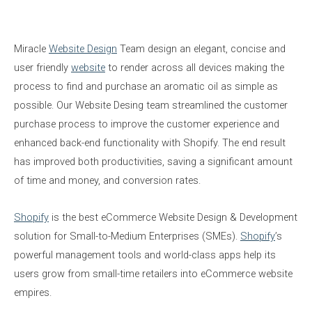
Miracle
Website Design
Team design an elegant, concise and
user friendly
website
to render across all devices making the
process to find and purchase an aromatic oil as simple as
possible. Our Website Desing team s
treamlined the customer
purchase process to improve the customer experience and
enhanced back-end functionality with Shopify. The end result
has improved both productivities, saving a significant amount
of time and money, and conversion rates.
Shopify
is the best eCommerce Website Design & Development
solution for Small-to-Medium Enterprises (SMEs).
Shopify
’s
powerful management tools and world-class apps help its
users grow from small-time retailers into eCommerce website
empires.