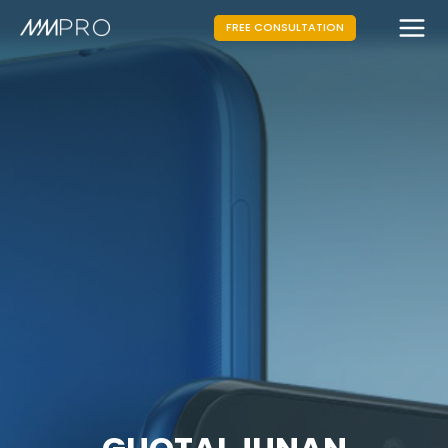
FREE CONSULTATION