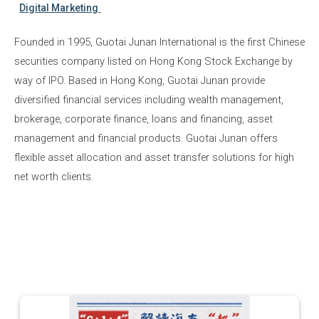
Digital Marketing
Founded in 1995, Guotai Junan International is the first Chinese
securities company listed on Hong Kong Stock Exchange by
way of IPO. Based in Hong Kong, Guotai Junan provide
diversified financial services including wealth management,
brokerage, corporate finance, loans and financing, asset
management and financial products. Guotai Junan offers
flexible asset allocation and asset transfer solutions for high
net worth clients.