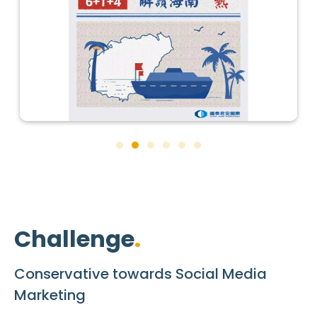
Challenge
Conservative towards Social Media
Marketing