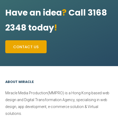
Have an idea
?
Call 3168
2348 today
!
CONTACT US
ABOUT MIRACLE
Miracle Media Production(MMPRO)
is a Hong Kong-based web
design and Digital Transformation Agency, specialising in web
design, app development, e-commerce solution & Virtual
solutions.