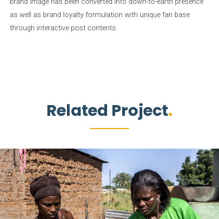
brand image has been converted into down-to-earth presence
as well as brand loyalty formulation with unique fan base
through interactive post contents.
Related Project