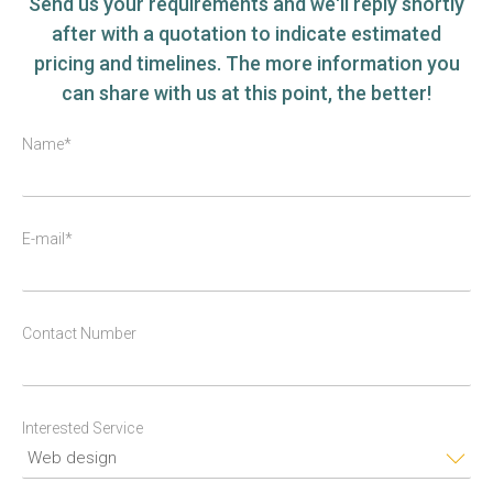
Send us your requirements and we'll reply shortly
after with a quotation to indicate estimated
pricing and timelines. The more information you
can share with us at this point, the better!
Name*
E-mail*
Contact Number
Interested Service