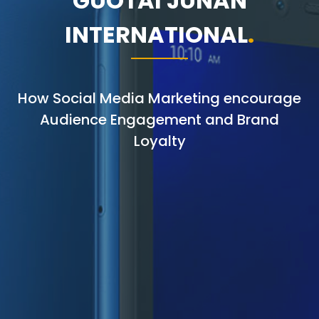
GUOTAI JUNAN
INTERNATIONAL
How Social Media Marketing encourage
Audience Engagement and Brand
Loyalty