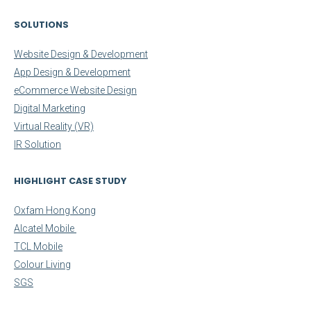
SOLUTIONS
Website Design & Development
App Design & Development
eCommerce Website Design
Digital Marketing
Virtual Reality (VR)
IR Solution
HIGHLIGHT CASE STUDY
Oxfam Hong Kong
Alcatel Mobile
TCL Mobile
Colour Living
SGS