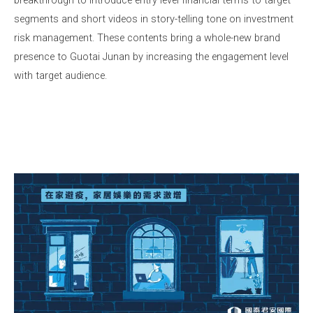
segments and short videos in story-telling tone on investment
risk management. These contents bring a whole-new brand
presence to Guotai Junan by increasing the engagement level
with target audience.