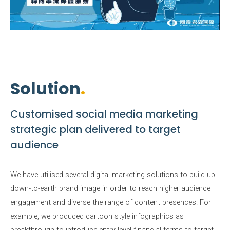
Solution
Customised social media marketing
strategic plan delivered to target
audience
We have utilised several digital marketing solutions to build up
down-to-earth brand image in order to reach higher audience
engagement and diverse the range of content presences. For
example, we produced cartoon style infographics as
breakthrough to introduce entry level financial terms to target