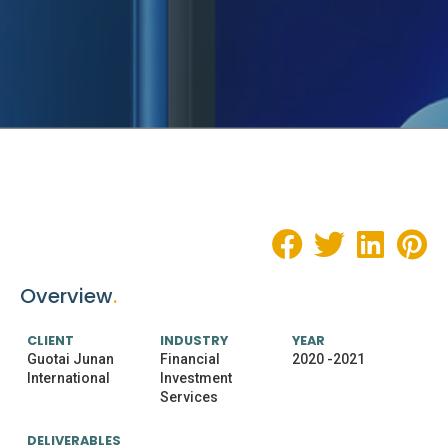
Overview
.
CLIENT
INDUSTRY
YEAR
Guotai Junan
Financial
2020 -2021
International
Investment
Services
DELIVERABLES