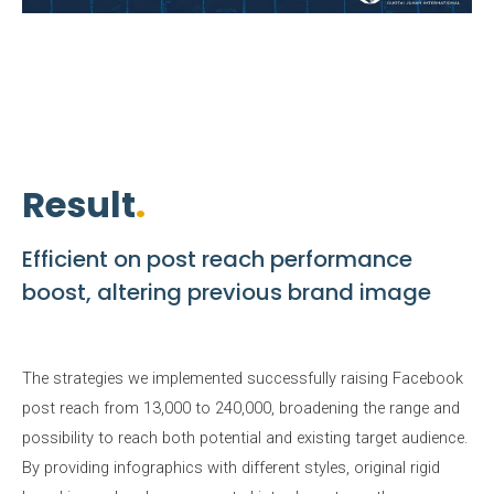
Result
Efficient on post reach performance
boost, altering previous brand image
The strategies we implemented successfully raising Facebook
post reach from 13,000 to 240,000, broadening the range and
possibility to reach both potential and existing target audience.
By providing infographics with different styles, original rigid