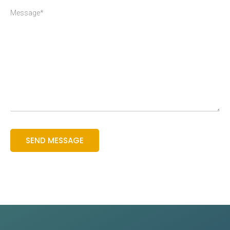
Message*