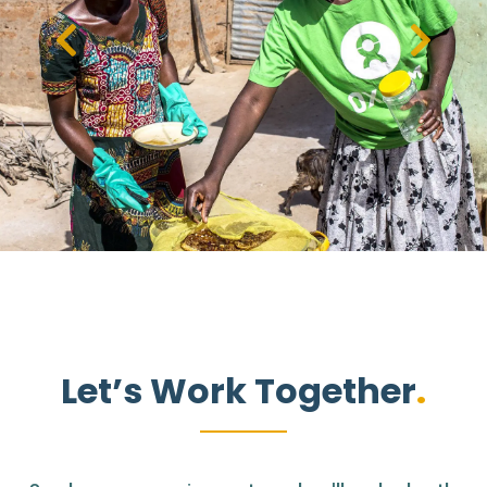
Let’s Work Together