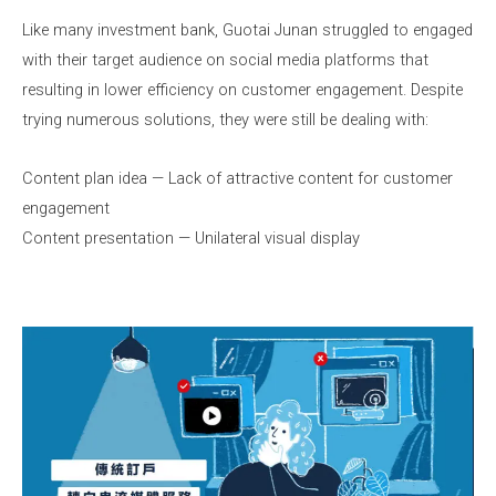
Like many investment bank, Guotai Junan struggled to engaged
with their target audience on social media platforms that
resulting in lower efficiency on customer engagement. Despite
trying numerous solutions, they were still be dealing with:
Content plan idea — Lack of attractive content for customer
engagement
Content presentation — Unilateral visual display