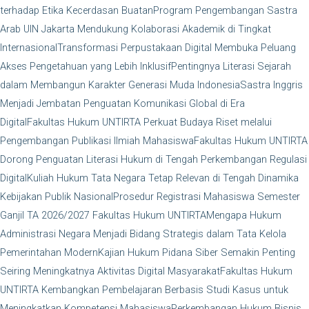
terhadap Etika Kecerdasan Buatan
Program Pengembangan Sastra
Arab UIN Jakarta Mendukung Kolaborasi Akademik di Tingkat
Internasional
Transformasi Perpustakaan Digital Membuka Peluang
Akses Pengetahuan yang Lebih Inklusif
Pentingnya Literasi Sejarah
dalam Membangun Karakter Generasi Muda Indonesia
Sastra Inggris
Menjadi Jembatan Penguatan Komunikasi Global di Era
Digital
Fakultas Hukum UNTIRTA Perkuat Budaya Riset melalui
Pengembangan Publikasi Ilmiah Mahasiswa
Fakultas Hukum UNTIRTA
Dorong Penguatan Literasi Hukum di Tengah Perkembangan Regulasi
Digital
Kuliah Hukum Tata Negara Tetap Relevan di Tengah Dinamika
Kebijakan Publik Nasional
Prosedur Registrasi Mahasiswa Semester
Ganjil TA 2026/2027 Fakultas Hukum UNTIRTA
Mengapa Hukum
Administrasi Negara Menjadi Bidang Strategis dalam Tata Kelola
Pemerintahan Modern
Kajian Hukum Pidana Siber Semakin Penting
Seiring Meningkatnya Aktivitas Digital Masyarakat
Fakultas Hukum
UNTIRTA Kembangkan Pembelajaran Berbasis Studi Kasus untuk
Meningkatkan Kompetensi Mahasiswa
Perkembangan Hukum Bisnis