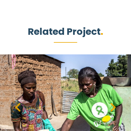
Related Project