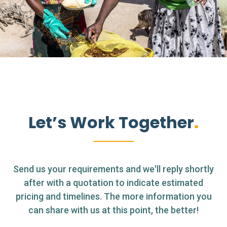
Let’s Work Together
Send us your requirements and we'll reply shortly
after with a quotation to indicate estimated
pricing and timelines. The more information you
can share with us at this point, the better!