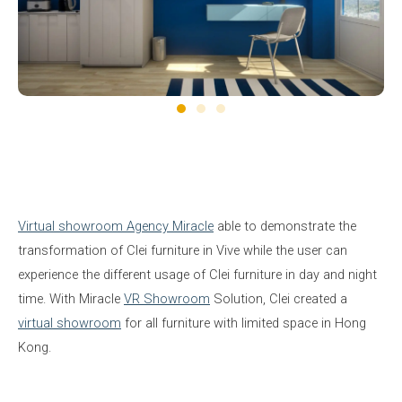
Virtual showroom Agency Miracle
able to demonstrate the
transformation of Clei furniture in Vive while the user can
experience the different usage of Clei furniture in day and night
time. With Miracle
VR Showroom
Solution, Clei created a
virtual showroom
for all furniture with limited space in Hong
Kong.