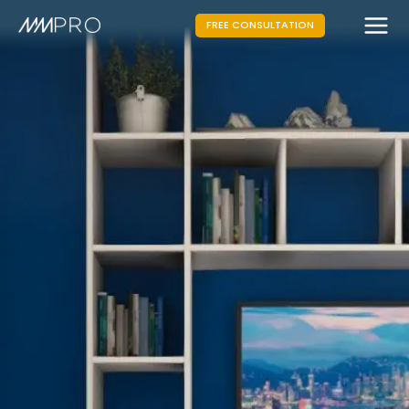
FREE CONSULTATION