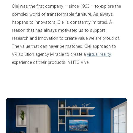
Clei was the first company – since 1963 – to explore the
complex world of transformable furniture. As always
happens to innovators, Clei is constantly imitated. A
reason that has always motivated us to support
research and innovation to create value we are proud of.
The value that can never be matched. Clei approach to
VR solution agency Miracle to create a
virtual reality
experience of their products in HTC Vive.