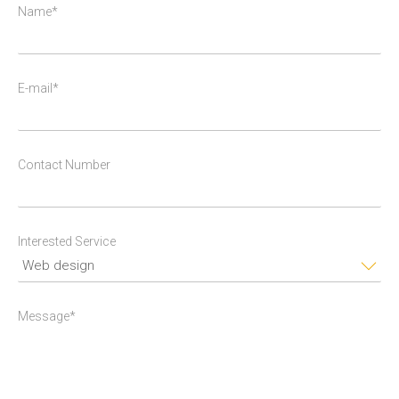
Name*
E-mail*
Contact Number
Interested Service
Message*