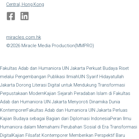
Central, Hong Kong
miracles.com.hk
©2026 Miracle Media Production(MMPRO)
Fakultas Adab dan Humaniora UIN Jakarta Perkuat Budaya Riset
melalui Pengembangan Publikasi Ilmiah
UIN Syarif Hidayatullah
Jakarta Dorong Literasi Digital untuk Mendukung Transformasi
Perpustakaan Modern
Kajian Sejarah Peradaban Islam di Fakultas
Adab dan Humaniora UIN Jakarta Menyoroti Dinamika Dunia
Kontemporer
Fakultas Adab dan Humaniora UIN Jakarta Perluas
Kajian Budaya sebagai Bagian dari Diplomasi Indonesia
Peran Ilmu
Humaniora dalam Memahami Perubahan Sosial di Era Transformasi
Digital
Kajian Filsafat Kontemporer Memberikan Perspektif Baru