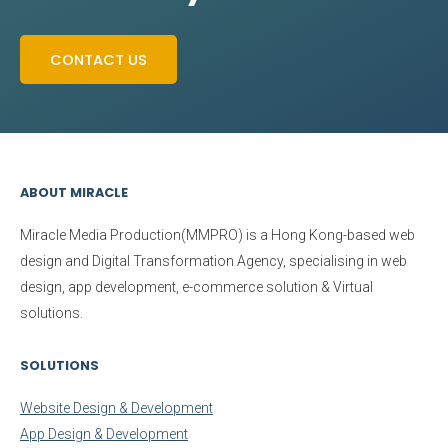
CONTACT US
ABOUT MIRACLE
Miracle Media Production(MMPRO)
is a Hong Kong-based web
design and Digital Transformation Agency, specialising in web
design, app development, e-commerce solution & Virtual
solutions.
SOLUTIONS
Website Design & Development
App Design & Development