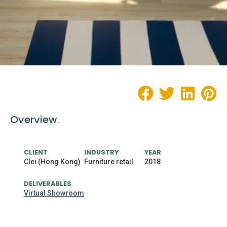
Overview
.
CLIENT
INDUSTRY
YEAR
Clei (Hong Kong)
Furniture retail
2018
DELIVERABLES
Virtual Showroom