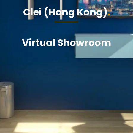
Clei (Hong Kong)
Virtual Showroom