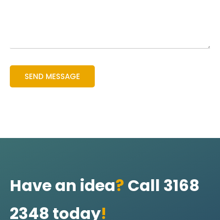
Have an idea
?
Call 3168
2348 today
!