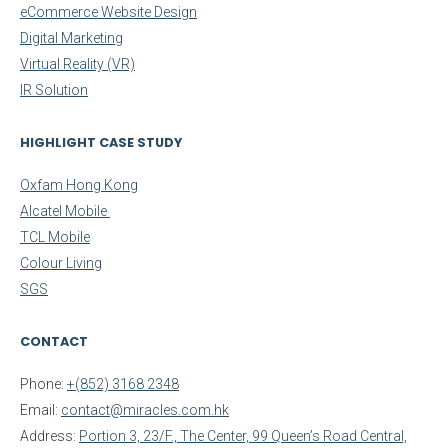
eCommerce Website Design
Digital Marketing
Virtual Reality (VR)
IR Solution
HIGHLIGHT CASE STUDY
Oxfam Hong Kong
Alcatel Mobile
TCL Mobile
Colour Living
SGS
CONTACT
Phone:
+(852) 3168 2348
Email:
contact@miracles.com.hk
Address:
Portion 3, 23/F., The Center, 99 Queen’s Road Central,