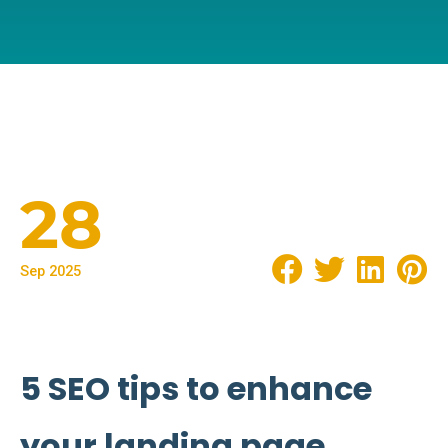
28
Sep 2025
5 SEO tips to enhance
your landing page