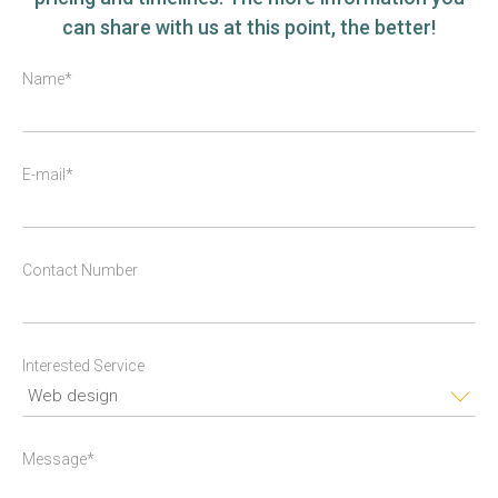
can share with us at this point, the better!
Name*
E-mail*
Contact Number
Interested Service
Message*