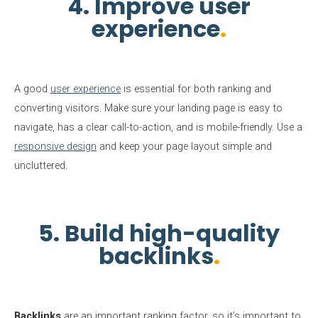
4. Improve user
experience
A good
user experience
is essential for both ranking and
converting visitors. Make sure your landing page is easy to
navigate, has a clear call-to-action, and is mobile-friendly. Use a
responsive design
and keep your page layout simple and
uncluttered.
5. Build high-quality
backlinks
Backlinks
are an important ranking factor, so it’s important to