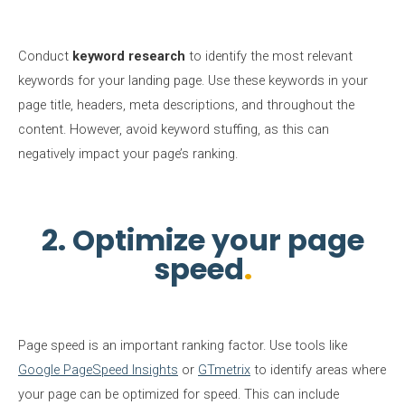
Conduct
keyword research
to identify the most relevant
keywords for your landing page. Use these keywords in your
page title, headers, meta descriptions, and throughout the
content. However, avoid keyword stuffing, as this can
negatively impact your page’s ranking.
2. Optimize your page
speed
Page speed is an important ranking factor. Use tools like
Google PageSpeed Insights
or
GTmetrix
to identify areas where
your page can be optimized for speed. This can include