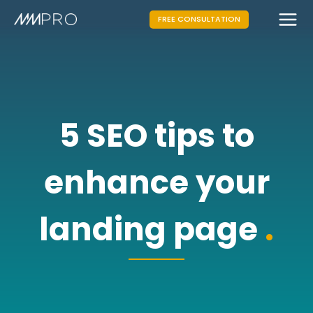
FREE CONSULTATION
5 SEO tips to
enhance your
landing page