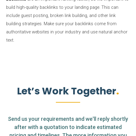
build high-quality backlinks to your landing page. This can
include guest posting, broken link building, and other link
building strategies. Make sure your backlinks come from
authoritative websites in your industry and use natural anchor
text.
Let’s Work Together
Send us your requirements and we'll reply shortly
after with a quotation to indicate estimated
pricing and timelines. The more information you