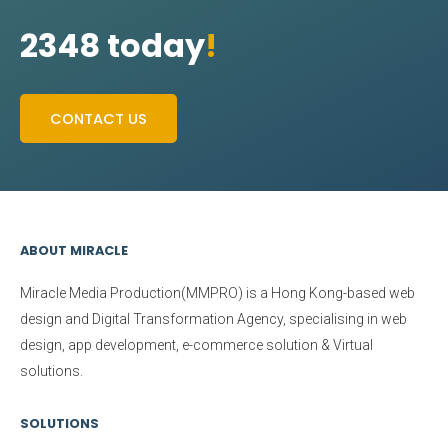
2348 today
!
CONTACT US
ABOUT MIRACLE
Miracle Media Production(MMPRO)
is a Hong Kong-based web
design and Digital Transformation Agency, specialising in web
design, app development, e-commerce solution & Virtual
solutions.
SOLUTIONS