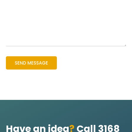
Have an idea
?
Call 3168