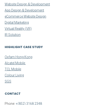
Website Design & Development
App Design & Development
eCommerce Website Design
Digital Marketing
Virtual Reality (VR)
IR Solution
HIGHLIGHT CASE STUDY
Oxfam Hong Kong
Alcatel Mobile
TCL Mobile
Colour Living
SGS
CONTACT
Phone:
+(852) 3168 2348