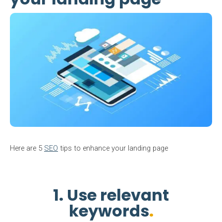
Here are 5
SEO
tips to enhance your landing page
1. Use relevant
keywords