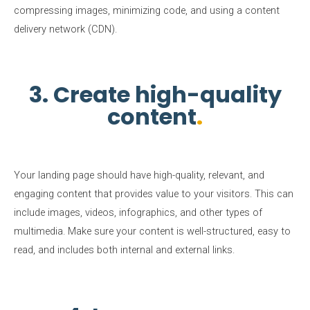
compressing images, minimizing code, and using a content
delivery network (CDN).
3. Create high-quality
content
Your landing page should have high-quality, relevant, and
engaging content that provides value to your visitors. This can
include images, videos, infographics, and other types of
multimedia. Make sure your content is well-structured, easy to
read, and includes both internal and external links.